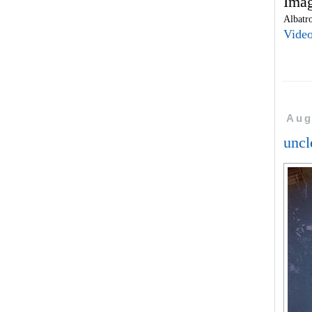
Imag
Albatro
Vide
Aug
uncl