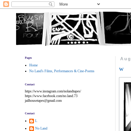
no land
Pages
Aug
Home
w
No Land's Films, Performances & Cine-Poems
Contact
https://www.instagram.com/nolandtapes/
https://www.facebook.com/no.land.73
jailhousetapes@gmail.com
Contact
L
No Land