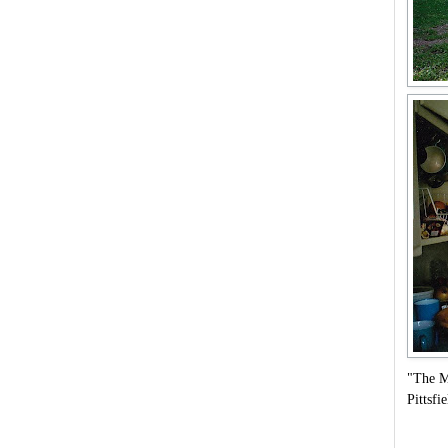
"The M
Pittsf