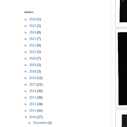
Archive
►
2026
(1)
►
2025
(5)
►
2024
(8)
►
2023
(7)
►
2022
(6)
►
2021
(5)
►
2020
(7)
►
2019
(3)
►
2018
(3)
►
2016
(12)
►
2015
(21)
►
2014
(30)
►
2013
(36)
►
2012
(34)
►
2011
(41)
▼
2010
(27)
►
December
(2)