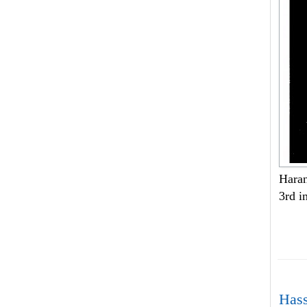
Haran
3rd i
Hass