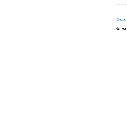
Newer 
Subsc