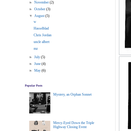
►
November
(2)
►
October
(3)
▼
August
(5)
w
Hasselblad
Chris Jordan
uncle albert
mz
►
July
(5)
►
June
(4)
►
May
(6)
Popular Posts
Mystery, an Orphan Sonnet
Mercy-Eyed Down the Triple
Highway Closing Event