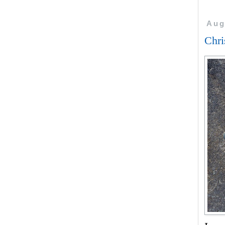
Aug
Chri