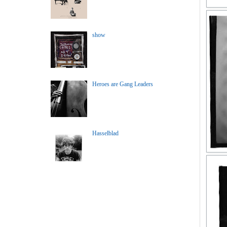
show
Heroes are Gang Leaders
Hasselblad