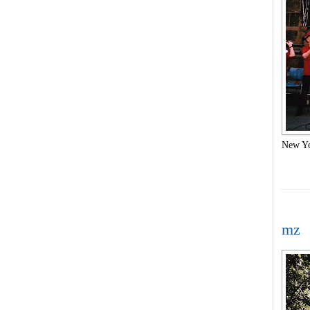
New Yo
mz