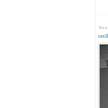
Dec
ceci