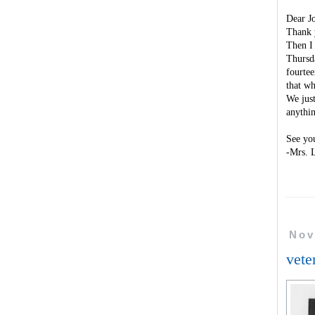
Dear J
Thank y
Then I 
Thursda
fourtee
that w
We just
anythi
See yo
-Mrs. 
Nov
vete