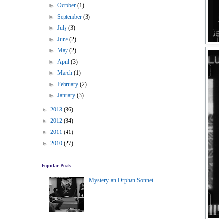
►
October
(1)
►
September
(3)
►
July
(3)
►
June
(2)
►
May
(2)
►
April
(3)
►
March
(1)
►
February
(2)
►
January
(3)
►
2013
(36)
►
2012
(34)
►
2011
(41)
►
2010
(27)
Popular Posts
Mystery, an Orphan Sonnet