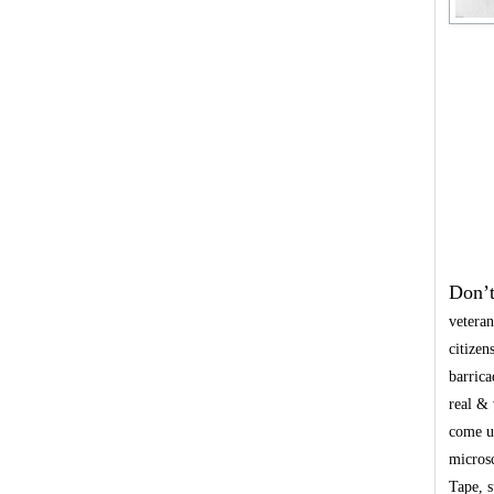
Don’t
veteran
citizen
barrica
real & 
come up
microsc
Tape, s