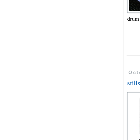
drum
Oct
still