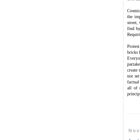
Cosmic 
the im
street,
find by
Requiri
Protest
bricks 
Everyo
partake
create 
not set
factual
all of
princip
Nov