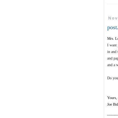
Nov
post
Mrs. Le
I want 
in and 
and pap
and a w
Do you
Yours,
Joe Bi
--------