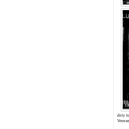
dirty l
Vetera