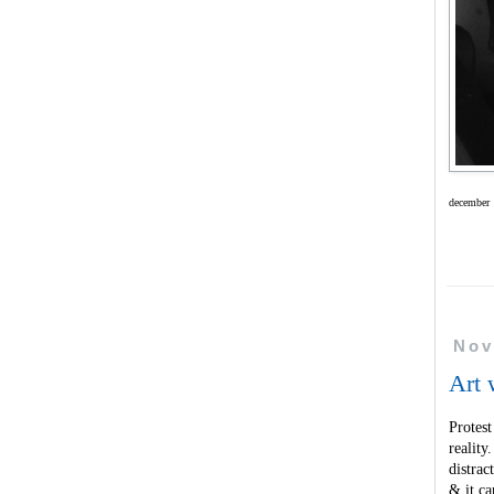
december 
Nov
Art 
Protest
realit
distrac
& it ca