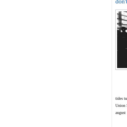
don'
tides t
Union 
august