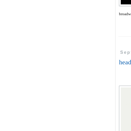
broadw
Sep
head