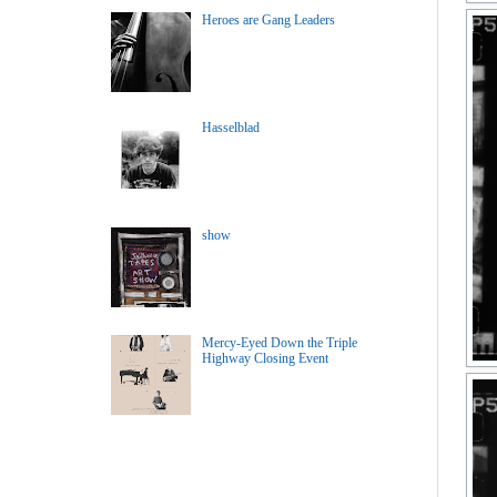
Heroes are Gang Leaders
Hasselblad
show
Mercy-Eyed Down the Triple
Highway Closing Event