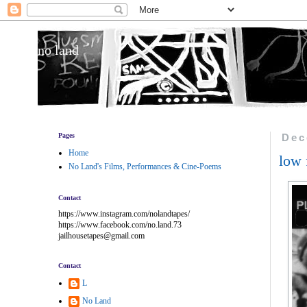
no land
Pages
Dec
Home
low 
No Land's Films, Performances & Cine-Poems
Contact
https://www.instagram.com/nolandtapes/
https://www.facebook.com/no.land.73
jailhousetapes@gmail.com
Contact
L
No Land