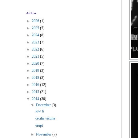
Archive
►
2026
(1)
►
2025
(5)
►
2024
(8)
►
2023
(7)
►
2022
(6)
►
2021
(5)
►
2020
(7)
►
2019
(3)
►
2018
(3)
►
2016
(12)
►
2015
(21)
▼
2014
(30)
▼
December
(3)
low fi
cecilia vicuna
erupt
►
November
(7)