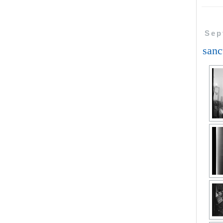
Sep
sanc