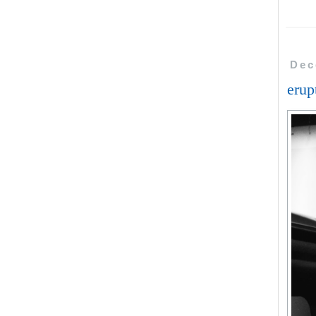
Dec
erup