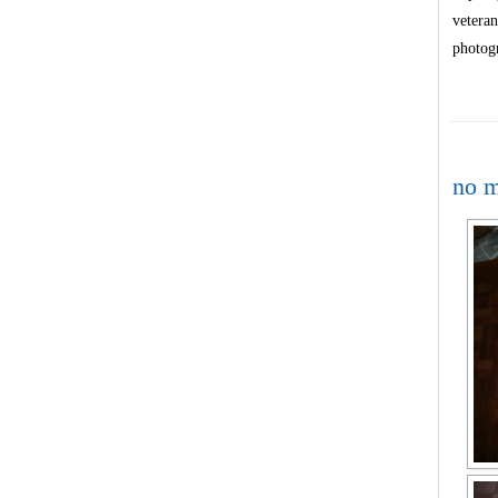
veteran
photog
no m