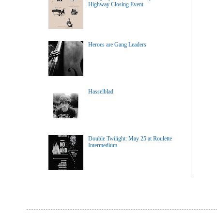
Highway Closing Event
Heroes are Gang Leaders
Hasselblad
Double Twilight: May 25 at Roulette
Intermedium