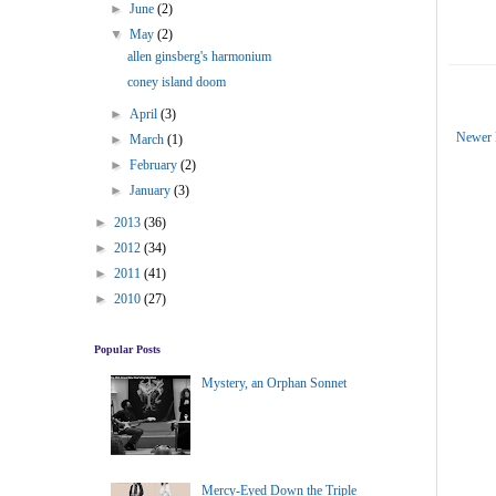
►
June
(2)
▼
May
(2)
allen ginsberg's harmonium
coney island doom
►
April
(3)
Newer 
►
March
(1)
►
February
(2)
►
January
(3)
►
2013
(36)
►
2012
(34)
►
2011
(41)
►
2010
(27)
Popular Posts
Mystery, an Orphan Sonnet
Mercy-Eyed Down the Triple