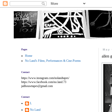
no land
Pages
May 
Home
allen 
No Land's Films, Performances & Cine-Poems
Contact
https://www.instagram.com/nolandtapes/
https://www.facebook.com/no.land.73
jailhousetapes@gmail.com
Contact
L
No Land