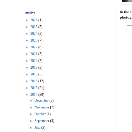
In the 
Archive
photog
►
2026
(1)
►
2025
(5)
►
2024
(8)
►
2023
(7)
►
2022
(6)
►
2021
(5)
►
2020
(7)
►
2019
(3)
►
2018
(3)
►
2016
(12)
►
2015
(21)
▼
2014
(30)
►
December
(3)
►
November
(7)
►
October
(1)
►
September
(3)
►
July
(3)