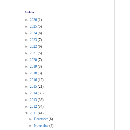
Archive
►
2026
(1)
►
2025
(5)
►
2024
(8)
►
2023
(7)
►
2022
(6)
►
2021
(5)
►
2020
(7)
►
2019
(3)
►
2018
(3)
►
2016
(12)
►
2015
(21)
►
2014
(30)
►
2013
(36)
►
2012
(34)
▼
2011
(41)
►
December
(6)
►
November
(4)