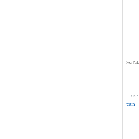
New York,
Febr
train