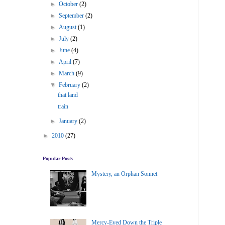
►
October
(2)
►
September
(2)
►
August
(1)
►
July
(2)
►
June
(4)
►
April
(7)
►
March
(9)
▼
February
(2)
that land
train
►
January
(2)
►
2010
(27)
Popular Posts
Mystery, an Orphan Sonnet
Mercy-Eyed Down the Triple