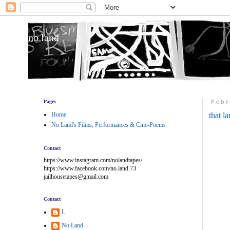
no land
Pages
Febr
Home
that l
No Land's Films, Performances & Cine-Poems
Contact
https://www.instagram.com/nolandtapes/
https://www.facebook.com/no.land.73
jailhousetapes@gmail.com
Contact
L
No Land