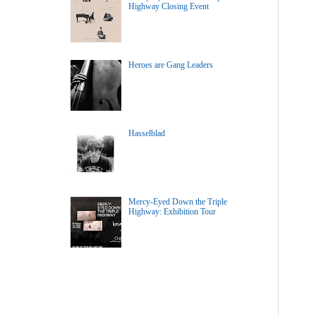
Highway Closing Event
Heroes are Gang Leaders
Hasselblad
Mercy-Eyed Down the Triple
Highway: Exhibition Tour