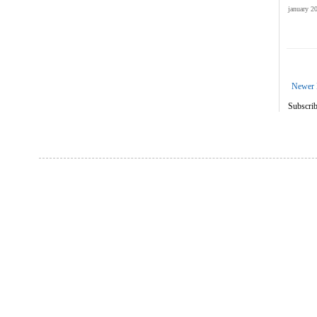
january 2
Newer 
Subscrib