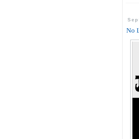
Sep
No L