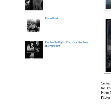
Hasselblad
Double Twilight: May 25 at Roulette
Intermedium
Center
for ES
Poem N
Photos