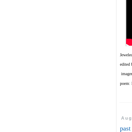
Jewel
edited
image
poem: 
Aug
past