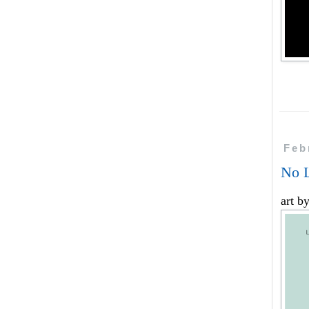
Feb
No L
art b