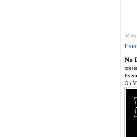
May
Even
No 
prese
Eveni
On V