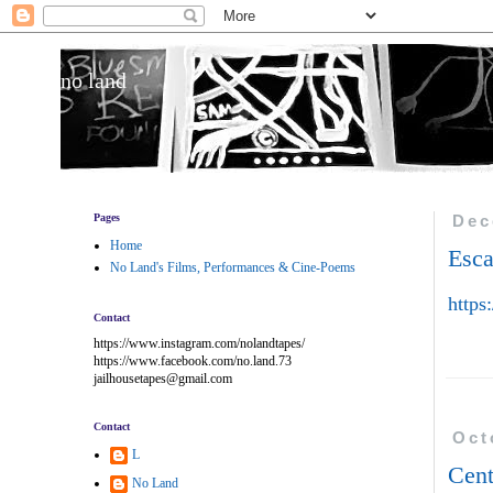
no land
Pages
Dec
Home
Esc
No Land's Films, Performances & Cine-Poems
https
Contact
https://www.instagram.com/nolandtapes/
https://www.facebook.com/no.land.73
jailhousetapes@gmail.com
Contact
Oct
L
Cent
No Land