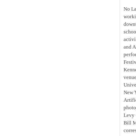
No La
worki
downt
schoo
activ
and A
perfo
Festi
Kenne
venue
Unive
New Y
Artif
photo
Levy 
Bill 
corre