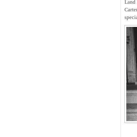
Land 
Carte
specia