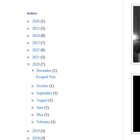
Archive
►
2026
(1)
►
2025
(5)
►
2024
(8)
►
2023
(7)
►
2022
(6)
►
2021
(5)
▼
2020
(7)
▼
December
(1)
Escaped Nun
►
October
(1)
►
September
(1)
►
August
(1)
►
June
(1)
►
May
(1)
►
February
(1)
►
2019
(3)
►
2018
(3)