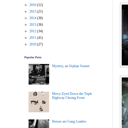
►
2016
(12)
►
2015
(21)
►
2014
(30)
►
2013
(36)
►
2012
(34)
►
2011
(41)
►
2010
(27)
Popular Posts
Mystery, an Orphan Sonnet
Mercy-Eyed Down the Triple
Highway Closing Event
Heroes are Gang Leaders