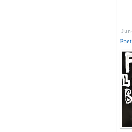
Jun
Poe