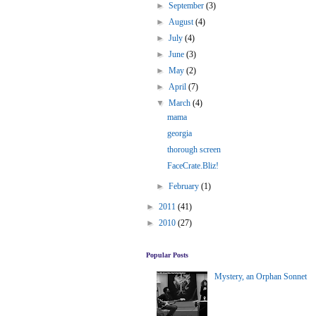
►
September
(3)
►
August
(4)
►
July
(4)
►
June
(3)
►
May
(2)
►
April
(7)
▼
March
(4)
mama
georgia
thorough screen
FaceCrate.Bliz!
►
February
(1)
►
2011
(41)
►
2010
(27)
Popular Posts
Mystery, an Orphan Sonnet