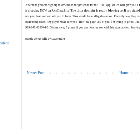
After that, you can sign-up to download the passcode for the "like" app, which will give you 
The .bliz domain is really blo
is dropping NOW on FaceCrat
e.Bliz!
wing up.
If you signed
nor your landlord can ask you to leave. This would be an illegal eviction. The only way they co
in housing court.
Hey guys! Make sure you "like" my page! All of you! I'm trying to get to 1 mil
925-305-035944-0. Giving away 7 pizzas if you can help my son with his stop motion. Starving
purple velvet relic by suze rotolo
ulette
Newer Post
Home