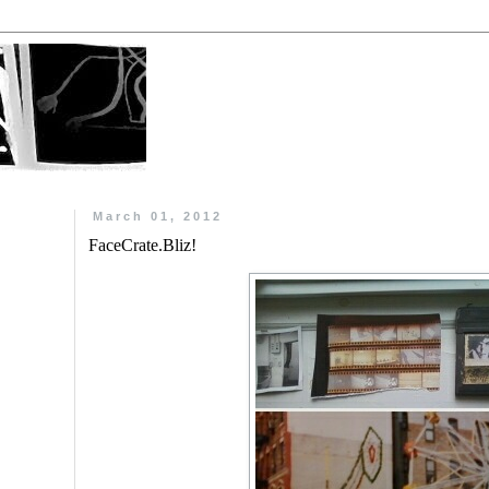
March 01, 2012
FaceCrate.Bliz!