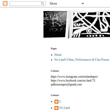
no land
Pages
Home
No Land's Films, Performances & Cine-Poems
Contact
https://www.instagram.com/nolandtapes/
https://www.facebook.com/no.land.73
jailhousetapes@gmail.com
Contact
L
No Land