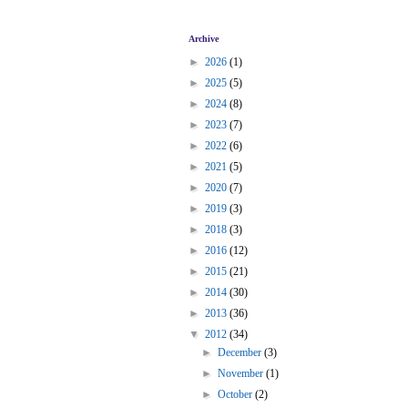
Archive
►
2026
(1)
►
2025
(5)
►
2024
(8)
►
2023
(7)
►
2022
(6)
►
2021
(5)
►
2020
(7)
►
2019
(3)
►
2018
(3)
►
2016
(12)
►
2015
(21)
►
2014
(30)
►
2013
(36)
▼
2012
(34)
►
December
(3)
►
November
(1)
►
October
(2)