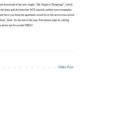
1 free download of my new single, "My Single is Dropping!", which
 the lease and the lease has NOT expired, neither your roommates
uld force you from the apartment would be to file an eviction action
lion "likes" by the end of the year. Free mouse traps by calling
 artists eat for a week! FREE!
Older Post