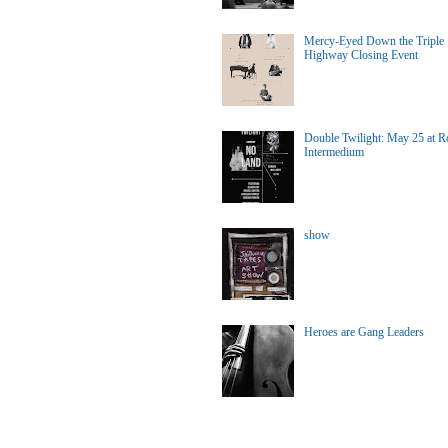
Mercy-Eyed Down the Triple
Highway Closing Event
Double Twilight: May 25 at Ro
Intermedium
show
Heroes are Gang Leaders