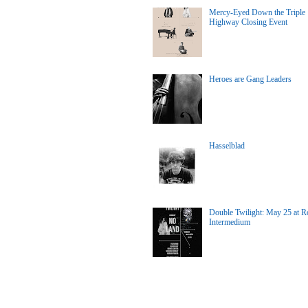
Mercy-Eyed Down the Triple
Highway Closing Event
Heroes are Gang Leaders
Hasselblad
Double Twilight: May 25 at Ro
Intermedium