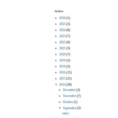
Archive
►
2026
(1)
►
2025
(5)
►
2024
(8)
►
2023
(7)
►
2022
(6)
►
2021
(5)
►
2020
(7)
►
2019
(3)
►
2018
(3)
►
2016
(12)
►
2015
(21)
▼
2014
(30)
►
December
(3)
►
November
(7)
►
October
(1)
▼
September
(3)
sanct