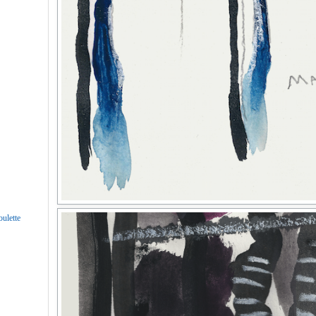
ulette