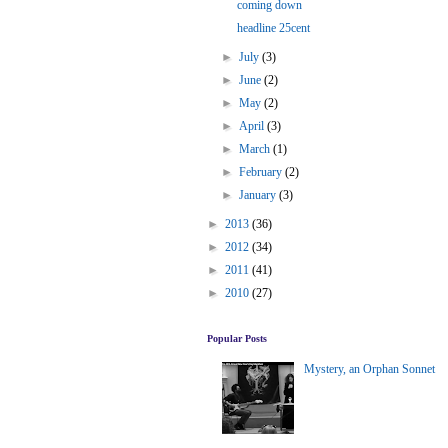
coming down
headline 25cent
►
July
(3)
►
June
(2)
►
May
(2)
►
April
(3)
►
March
(1)
►
February
(2)
►
January
(3)
►
2013
(36)
►
2012
(34)
►
2011
(41)
►
2010
(27)
Popular Posts
Mystery, an Orphan Sonnet