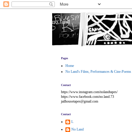
no land
Pages
Home
No Land's Films, Performances & Cine-Poems
Contact
https://www.instagram.com/nolandtapes/
https://www.facebook.com/no.land.73
jailhousetapes@gmail.com
Contact
L
No Land