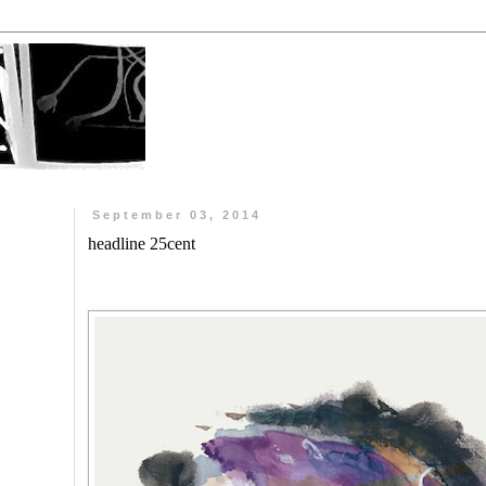
September 03, 2014
headline 25cent