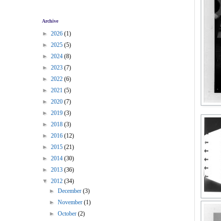
Archive
►
2026
(1)
►
2025
(5)
►
2024
(8)
►
2023
(7)
►
2022
(6)
►
2021
(5)
►
2020
(7)
►
2019
(3)
►
2018
(3)
►
2016
(12)
►
2015
(21)
►
2014
(30)
►
2013
(36)
▼
2012
(34)
►
December
(3)
►
November
(1)
►
October
(2)