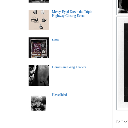
Mercy-Eyed Down the Triple
Highway Closing Event
show
Heroes are Gang Leaders
Hasselblad
Ed Loc