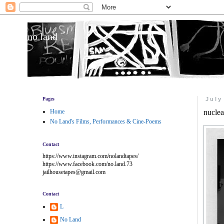
no land
Pages
July
Home
nuclea
No Land's Films, Performances & Cine-Poems
Contact
https://www.instagram.com/nolandtapes/
https://www.facebook.com/no.land.73
jailhousetapes@gmail.com
Contact
L
No Land