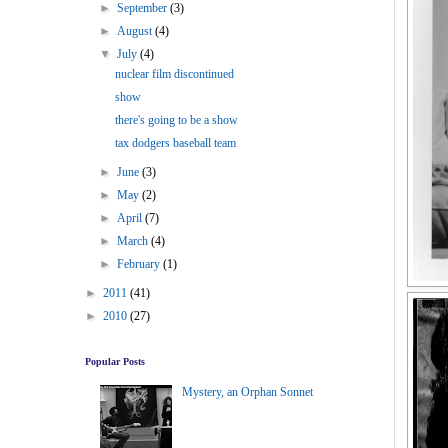
►
September
(3)
►
August
(4)
▼
July
(4)
nuclear film discontinued
show
there's going to be a show
tax dodgers baseball team
►
June
(3)
►
May
(2)
►
April
(7)
►
March
(4)
►
February
(1)
►
2011
(41)
►
2010
(27)
Popular Posts
Mystery, an Orphan Sonnet