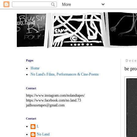
no land
Pages
Dece
Home
be pro
No Land's Films, Performances & Cine-Poems
Contact
https://www.instagram.com/nolandtapes/
https://www.facebook.com/no.land.73
jailhousetapes@gmail.com
Contact
L
No Land