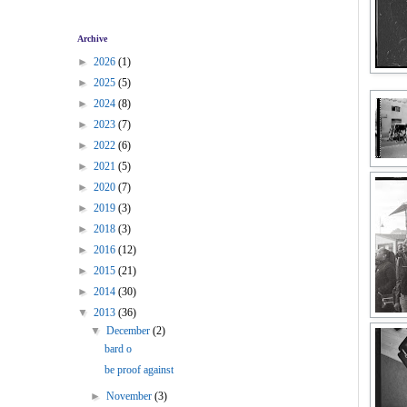
Archive
►
2026
(1)
►
2025
(5)
►
2024
(8)
►
2023
(7)
►
2022
(6)
►
2021
(5)
►
2020
(7)
►
2019
(3)
►
2018
(3)
►
2016
(12)
►
2015
(21)
►
2014
(30)
▼
2013
(36)
▼
December
(2)
bard o
be proof against
►
November
(3)