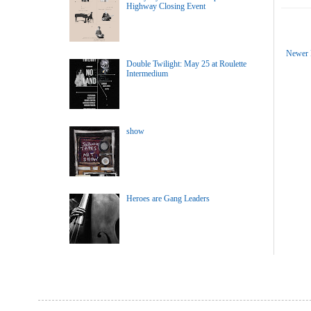
Highway Closing Event
Newer 
Double Twilight: May 25 at Roulette
Intermedium
show
Heroes are Gang Leaders