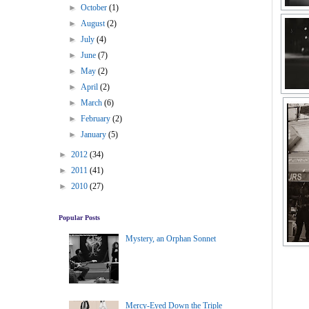
►
October
(1)
►
August
(2)
►
July
(4)
►
June
(7)
►
May
(2)
►
April
(2)
►
March
(6)
►
February
(2)
►
January
(5)
►
2012
(34)
►
2011
(41)
►
2010
(27)
Popular Posts
Mystery, an Orphan Sonnet
Mercy-Eyed Down the Triple